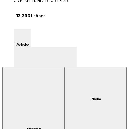
ON NEKRETNINE.HR FOR 1 YEAR
13,396
listings
Website
Phone
Fiorella La Guardie 6 51000 - Rijeka
message