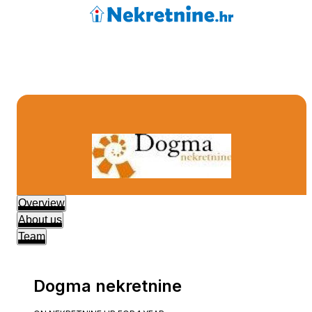
Overview
About us
Team
Dogma nekretnine