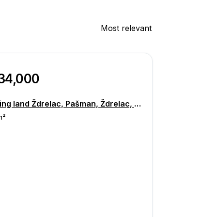
Most relevant
134,000
Building land Ždrelac, Pašman, Ždrelac, Banj, Pašman