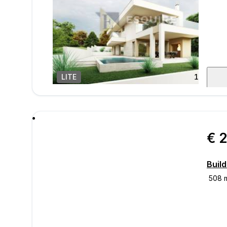
LITE
1
/
11
mess
€ 
Build