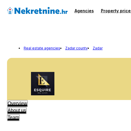
Agencies
Property price
Real estate agencies
Zadar county
Zadar
Overview
About us
Team