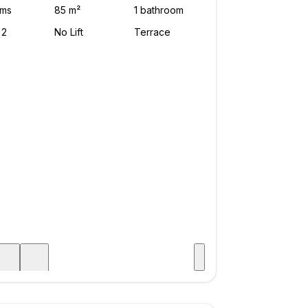
Visit
age