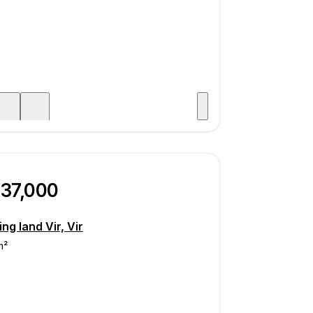
Visit
age
237,000
ing land Vir, Vir