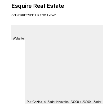
Esquire Real Estate
ON NEKRETNINE.HR FOR 1 YEAR
Website
Put Gazića, 4, Zadar Hrvatska, 23000 4 23000 - Zadar