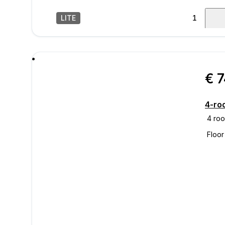
LITE
1
/
28
mess
€ 