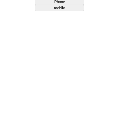
Phone
mobile