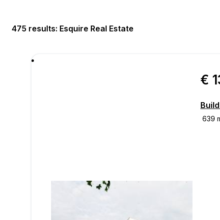
475 results
: Esquire Real Estate
€ 