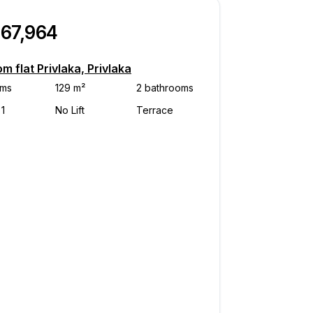
467,964
m flat Privlaka, Privlaka