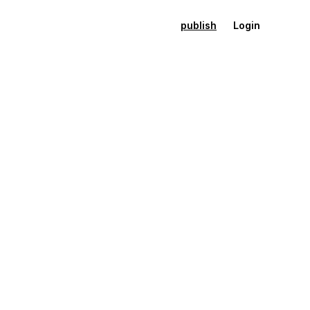
publish
Login