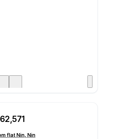
Visit
age
62,571
m flat Nin, Nin