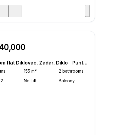
Visit
age
740,000
4-room flat Diklovac, Zadar, Diklo - Puntamika, Zadar