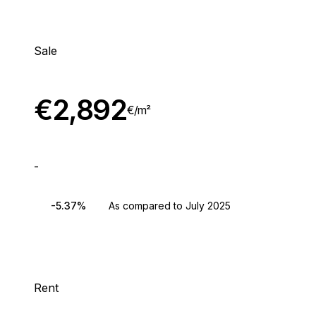
Sale
€
2,892
€/
m²
-
-5.37%
As compared to July 2025
Rent