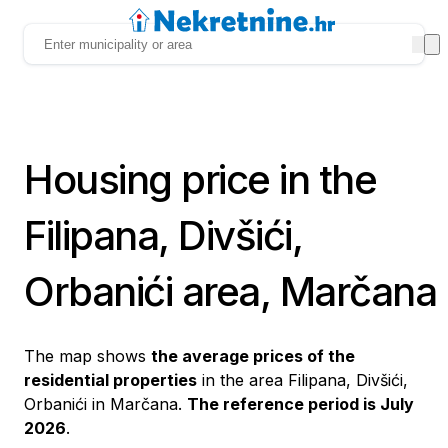
Housing price in the
Filipana, Divšići,
Orbanići area, Marčana
The map shows
the average prices of the
residential properties
in the area Filipana, Divšići,
Orbanići in Marčana.
The reference period is July
2026
.