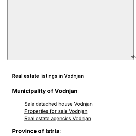
sh
Real estate listings in Vodnjan
Municipality of Vodnjan
:
Sale detached house Vodnjan
Properties for sale Vodnjan
Real estate agencies Vodnjan
Province of Istria
: