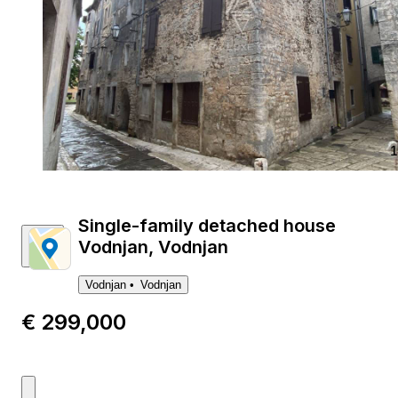
1
Single-family detached house
Vodnjan, Vodnjan
Vodnjan
Vodnjan
€ 299,000