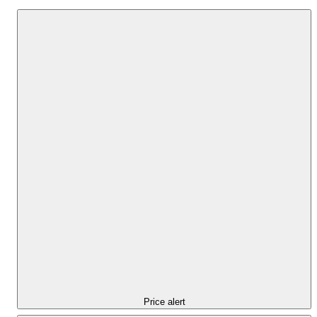
Price alert