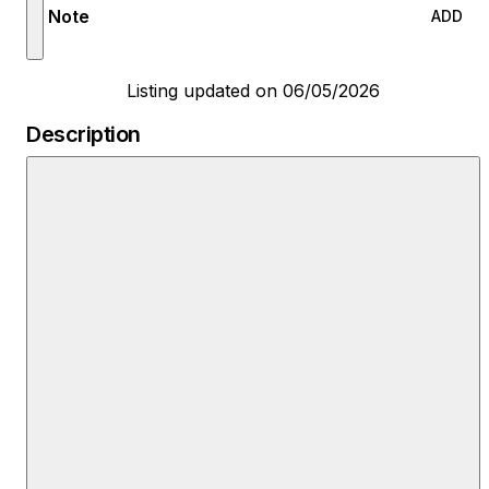
Note
ADD
Listing updated on 06/05/2026
Description