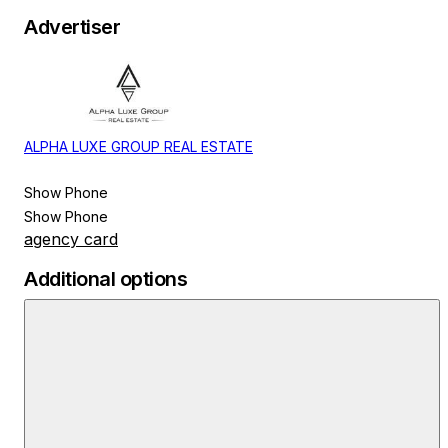
Advertiser
ALPHA LUXE GROUP REAL ESTATE
Show Phone
Show Phone
agency card
Additional options