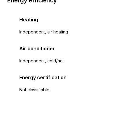
Energy efficiency
Heating
Independent, air heating
Air conditioner
Independent, cold/hot
Energy certification
Not classifiable