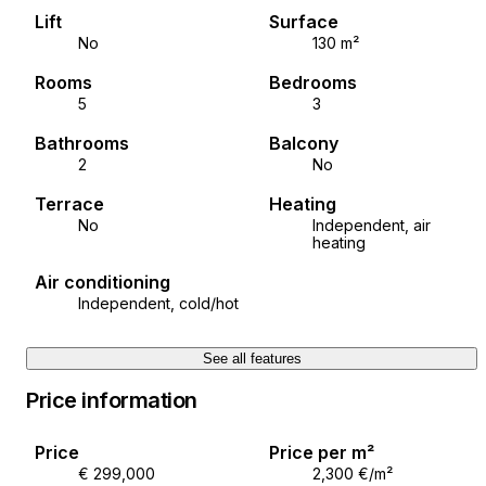
A viewing of the property is possible with a signed
Lift
Surface
brokerage contract, which is the basis for further
No
130 m²
action regarding the purchase and sale in accordance
Rooms
Bedrooms
with the Real Estate Brokerage Act. In the case of
5
3
sales, the agency commission amounts to 3% + VAT
and is charged when concluding the pre-
Bathrooms
Balcony
contract/sales contract.
2
No
Terrace
Heating
ID CODE: ALG-3383
No
Independent, air
heating
Ana Budimir
Air conditioning
Voditeljica ureda Poreč
Independent, cold/hot
Mob: +385 99 441 3836
Tel: +385 52 204 933
See all features
E-mail: ana@alphaluxegroup.com
https://alphaluxegroup.com
Price information
Price
Price per m²
€ 299,000
2,300 €/m²