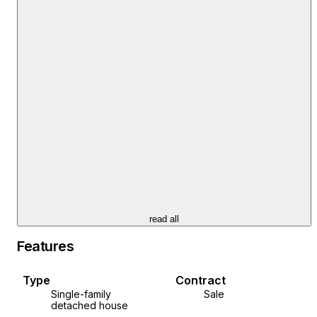
First floor: two bedrooms
Second floor: bedroom with private bathroom
Completely renovated, insulated and modernly
decorated
Sold furnished and equipped - move in immediately
Perfect for living because everything is within reach
Ideal for tourist rental because such houses are in
high demand
Vodnjan is a perfect location: close to the airport, sea
and beaches, yet preserves peace and traditional
Istrian charm.
read all
Experience the true Istrian spirit and create your own
Features
corner in the heart of Istria.
For additional information and to arrange a viewing,
Type
Contract
please contact us.
Single-family
Sale
detached house