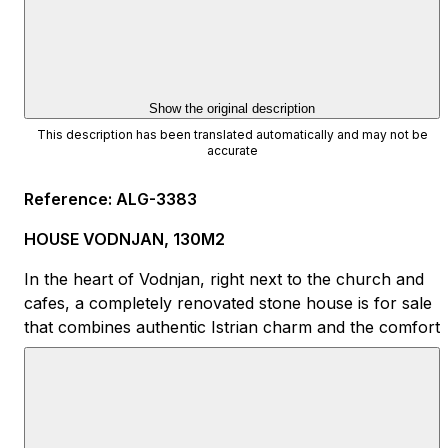
Show the original description
This description has been translated automatically and may not be
accurate
Reference
:
ALG-3383
HOUSE VODNJAN, 130M2
In the heart of Vodnjan, right next to the church and
cafes, a completely renovated stone house is for sale
that combines authentic Istrian charm and the comfort
of modern life.
Area: approx. 130 m²
Ground floor: living room, kitchen, dining room and
bathroom