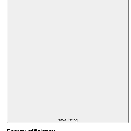
save listing