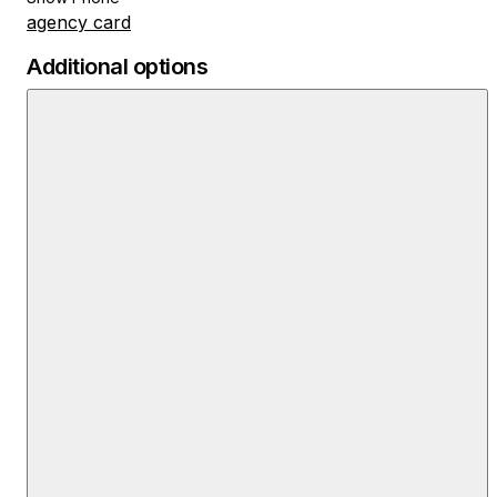
agency card
Additional options