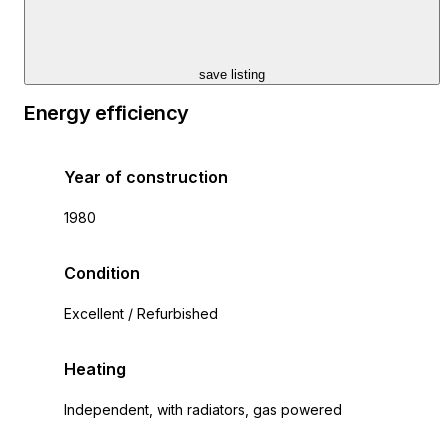
save listing
Energy efficiency
Year of construction
1980
Condition
Excellent / Refurbished
Heating
Independent, with radiators, gas powered