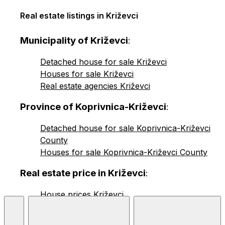
Real estate listings in Križevci
Municipality of Križevci
:
Detached house for sale Križevci
Houses for sale Križevci
Real estate agencies Križevci
Province of Koprivnica-Križevci
:
Detached house for sale Koprivnica-Križevci
County
Houses for sale Koprivnica-Križevci County
Real estate price in Križevci
:
House prices Križevci