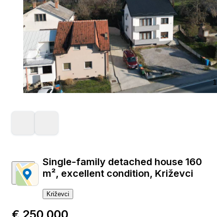
1
Single-family detached house 160
m², excellent condition, Križevci
Križevci
€ 250,000