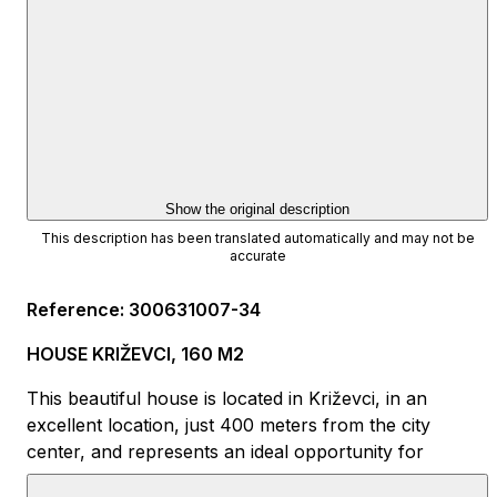
Show the original description
This description has been translated automatically and may not be
accurate
Reference
:
300631007-34
HOUSE KRIŽEVCI, 160 M2
This beautiful house is located in Križevci, in an
excellent location, just 400 meters from the city
center, and represents an ideal opportunity for
families, investors, or anyone looking for quality living