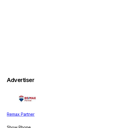
Advertiser
Remax Partner
Show Phone