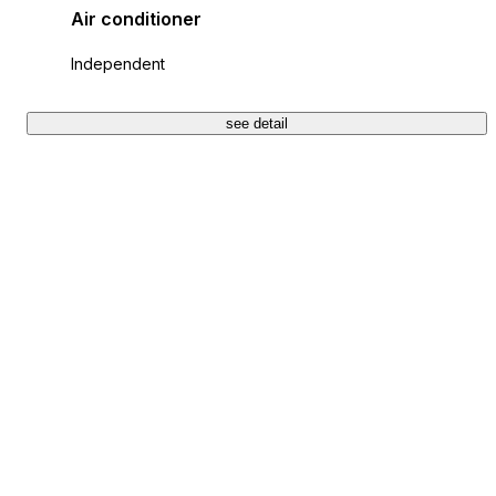
Air conditioner
Independent
see detail
+28