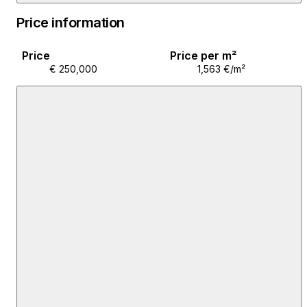
purchased through a bank loan. This property offers
Price information
many possibilities, from a unique family home to
potential for rental, tourist rental, or business
Price
Price per m²
purposes.
€ 250,000
1,563 €/m²
It is perfect for those who want to enjoy peace and
privacy, while being right in the city center, close to all
important amenities, schools, shops, and transport
connections.
For more information about the property and to
schedule a viewing, contact your Remax Agent at 098
928 9652 or visit us at our office at Svilarska 17;
Koprivnica.