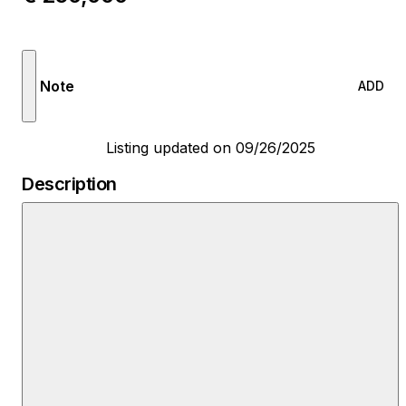
Note
ADD
Listing updated on 09/26/2025
Description