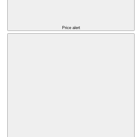
Price alert