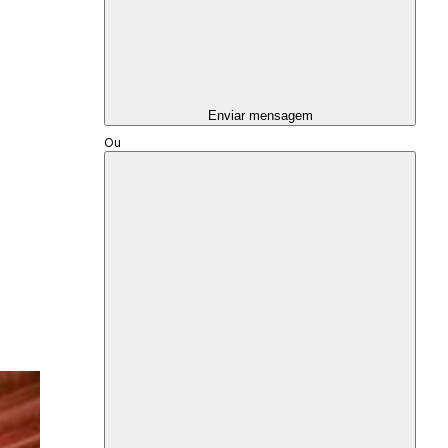
Enviar mensagem
Ou