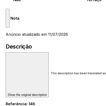
Nota
Anúncio atualizado em 11/07/2026
Descrição
This description has been translated a
Show the original description
Referência
:
146