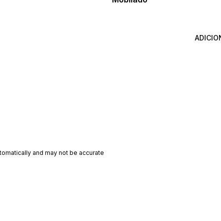
ADICIO
utomatically and may not be accurate