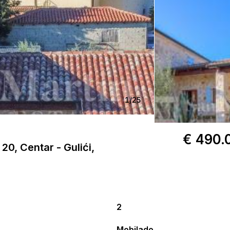
1
/
25
€ 490.
20, Centar - Gulići,
2
Mobilado