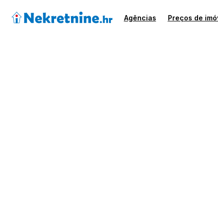
Agências
Preços de imó