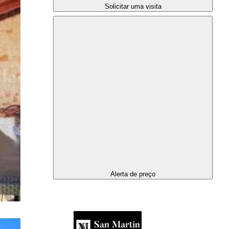
Solicitar uma visita
Alerta de preço