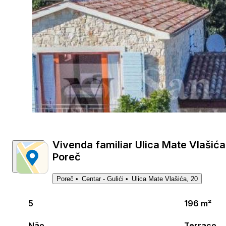
Vivenda familiar Ulica Mate Vlašića 
Poreč
Poreč
Centar - Gulići
Ulica Mate Vlašića, 20
5
196 m²
Não
Terraço