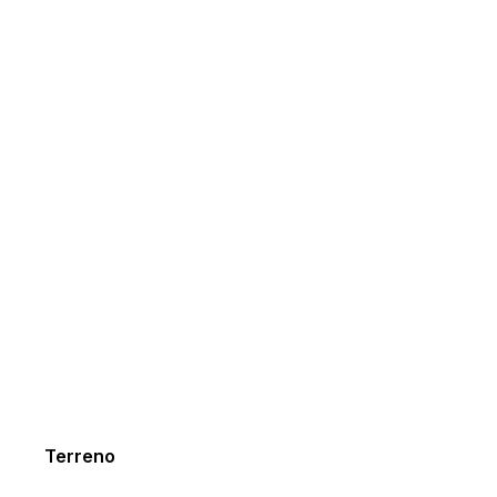
Terreno