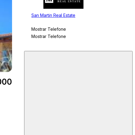
San Martin Real Estate
Mostrar Telefone
Mostrar Telefone
000