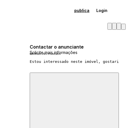
publica
Login
Contactar o anunciante
Solicite mais informações
Motivo do contato