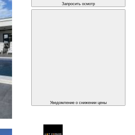
Запросить осмотр
Уведомление о снижении цены