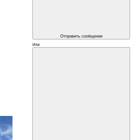
Отправить сообщение
Или