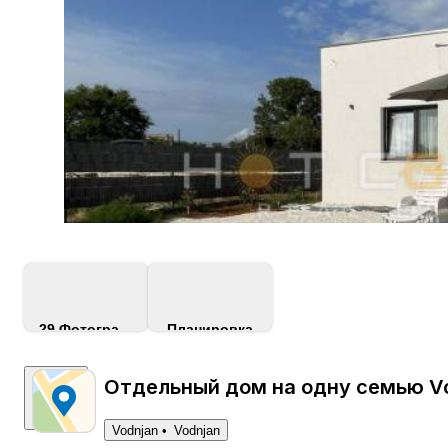
29
Фотографии
Планировка
Отдельный дом на одну семью Vo
Vodnjan
Vodnjan