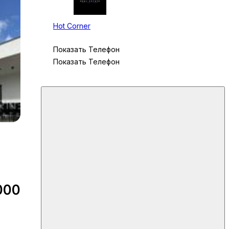
Hot Corner
Показать Телефон
Показать Телефон
000