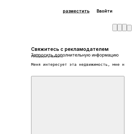
разместить
Ввойти
Свяжитесь с рекламодателем
Запросить дополнительную информацию
Причина контакта