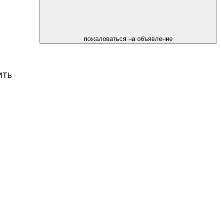
пожаловаться на объявление
ИТЬ