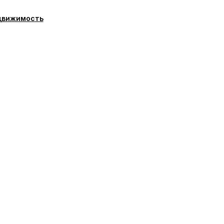
движимость