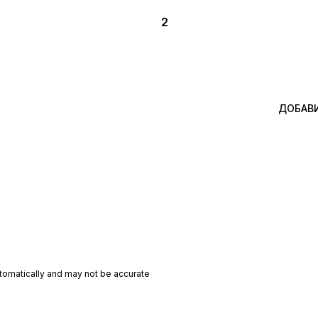
2
ДОБАВ
utomatically and may not be accurate