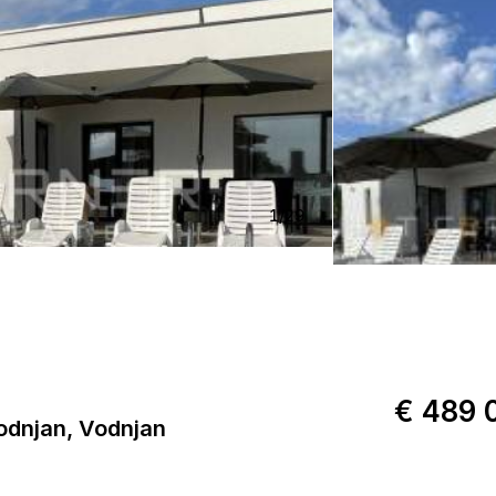
1
/
29
€ 489 
dnjan, Vodnjan