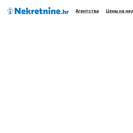
Агентства
Цены на не