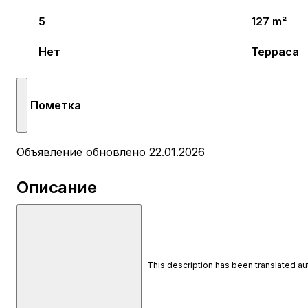
5
127 m²
Нет
Терраса
Пометка
Объявление обновлено 22.01.2026
Описание
This description has been translated a