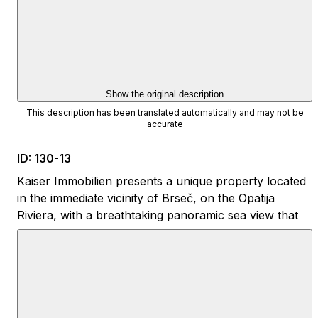
Show the original description
This description has been translated automatically and may not be
accurate
ID
:
130-13
Kaiser Immobilien presents a unique property located
in the immediate vicinity of Brseč, on the Opatija
Riviera, with a breathtaking panoramic sea view that
extends from almost every room and from all floors
of the house.
The location ensures the perfect combination of
privacy and accessibility. The first beaches can be
reached on foot in approximately twenty minutes, and