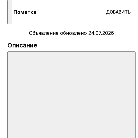
Пометка
ДОБАВИТЬ
Объявление обновлено 24.07.2026
Описание