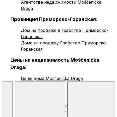
Агентства недвижимости Mošćenička
Draga
Провинция Приморско-Горанская
:
Дом на продаже в графстве Приморско-
Горанская
Дома на продажу Графство Приморско-
Горанская
Цены на недвижимость Mošćenička
Draga
:
Цены дома Mošćenička Draga
© 2026 Nekretnine.hr |
Общие условия
,
Конфиденциальность
и