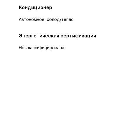
Кондиционер
Автономное, холод/тепло
Энергетическая сертификация
Не классифицирована
+26