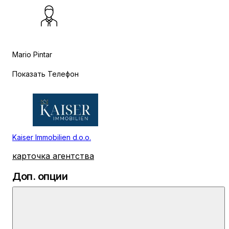
Mario Pintar
Показать Телефон
Kaiser Immobilien d.o.o.
карточка агентства
Доп. опции