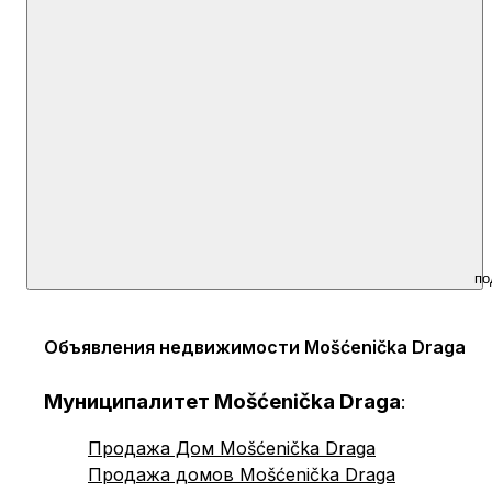
по
Объявления недвижимости Mošćenička Draga
Муниципалитет Mošćenička Draga
:
Продажа Дом Mošćenička Draga
Продажа домов Mošćenička Draga