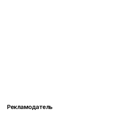
Рекламодатель