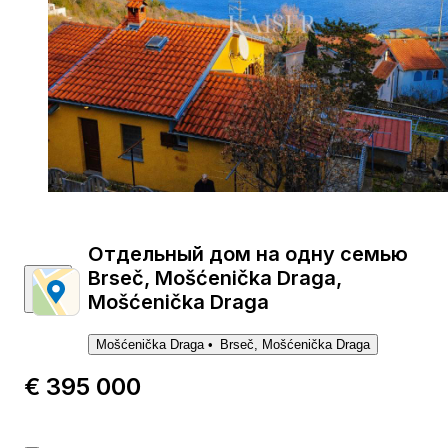
1
Отдельный дом на одну семью
Brseč, Mošćenička Draga,
Mošćenička Draga
Mošćenička Draga
Brseč, Mošćenička Draga
€ 395 000