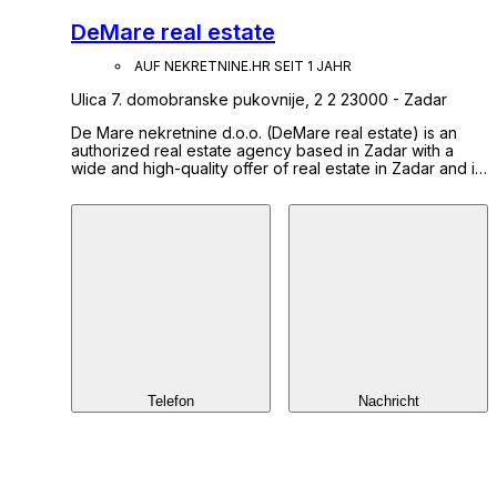
DeMare real estate
AUF NEKRETNINE.HR SEIT 1 JAHR
Ulica 7. domobranske pukovnije, 2 2 23000 - Zadar
De Mare nekretnine d.o.o. (DeMare real estate) is an
authorized real estate agency based in Zadar with a
wide and high-quality offer of real estate in Zadar and its
surroundings. We were founded with the aim of
providing a unique and comprehensive service in the
field of real estate business. Our mission is a satisfied
client who can fulfill all needs related to real estate in
one place. Find out more about us and our services on
our website: www.demare.hr
Telefon
Nachricht