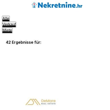
Alle
Verkauf
Miete
42 Ergebnisse für: