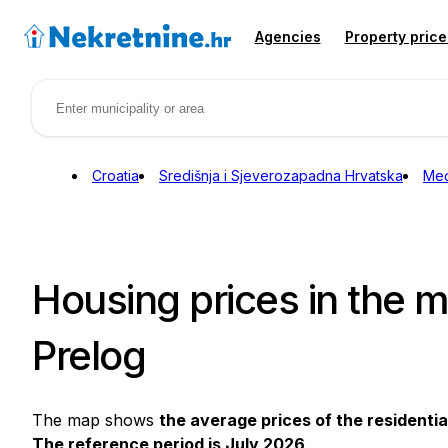
Agencies
Property price
Croatia
Središnja i Sjeverozapadna Hrvatska
Međ
Housing prices in the mu
Prelog
The map shows
the average prices of the residentia
The reference period is July 2026
.