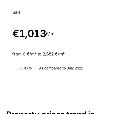
Sale
€
1,013
€/
m²
from 0 €/m² to 2,882 €/m²
+3.47%
As compared to July 2025