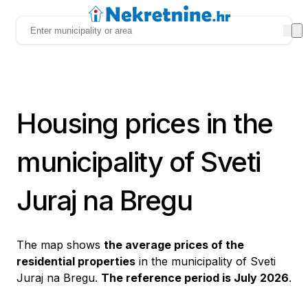
Housing prices in the
municipality of Sveti
Juraj na Bregu
The map shows
the average prices of the
residential properties
in the municipality of Sveti
Juraj na Bregu.
The reference period is July 2026
.