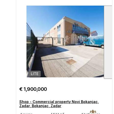
LITE
1
/
€ 1,900,000
Shop - Commercial property Novi Bokanjac,
Zadar, Bokanjac, Zadar