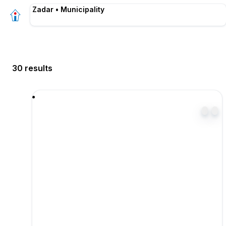
Zadar • Municipality
30 results