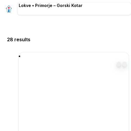
Lokve • Primorje – Gorski Kotar
28 results