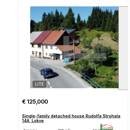
LITE
1
/
€ 125,000
Single-family detached house Rudolfa Strohala
14A, Lokve