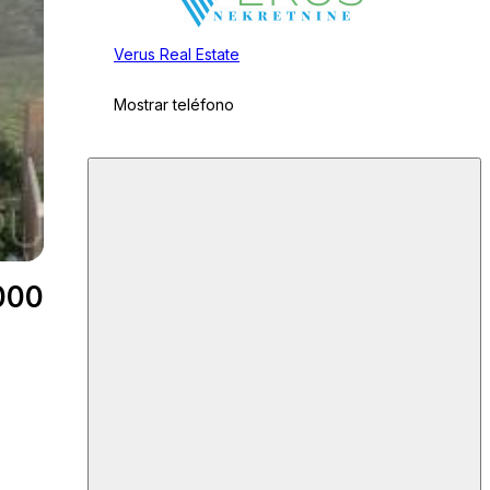
Verus Real Estate
Mostrar teléfono
000