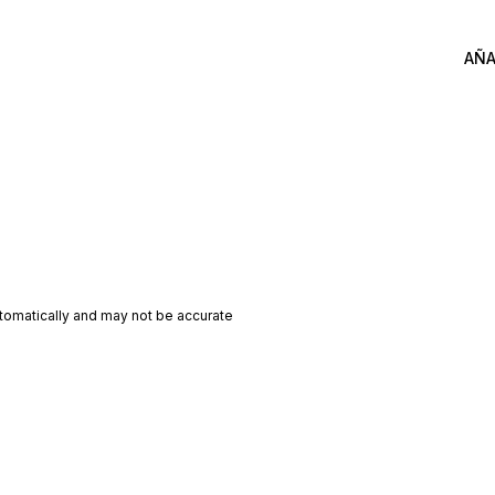
AÑA
utomatically and may not be accurate