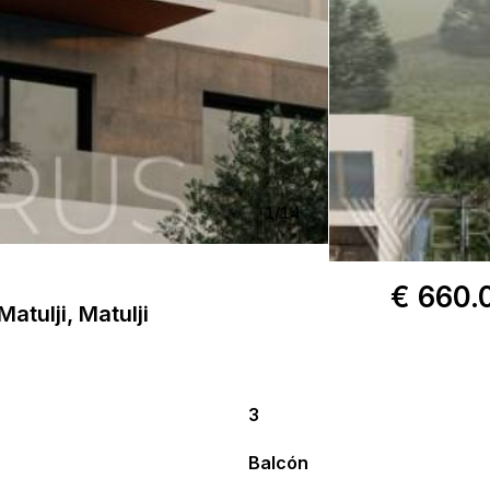
1
/
14
€ 660.
atulji, Matulji
3
Balcón