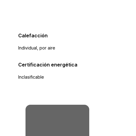
Calefacción
Individual, por aire
Certificación energética
Inclasificable