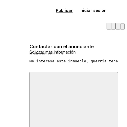
Publicar
Iniciar sesión
Contactar con el anunciante
Solicitar más información
Motivo del contacto