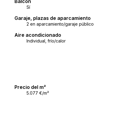
Balcón
oniously permeate.
Sí
imate, and proximity to the sea and all the necessary facili
Garaje, plazas de aparcamiento
 comfort and Mediterranean peace.
2 en aparcamiento/garaje público
Aire acondicionado
ccordance with the General Terms and Conditions.
Individual, frío/calor
Precio del m²
5.077 €/m²