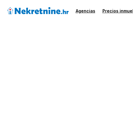
Agencias
Precios inmue