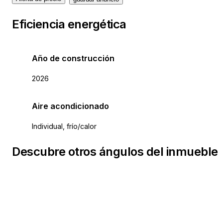
Eficiencia energética
Año de construcción
2026
Aire acondicionado
Individual, frío/calor
Descubre otros ángulos del inmueble