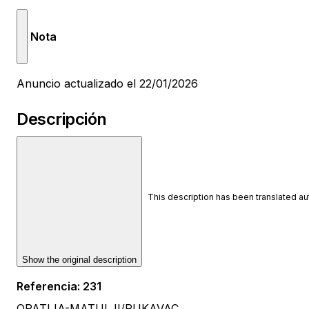
Nota
Anuncio actualizado el 22/01/2026
Descripción
This description has been translated a
Show the original description
Referencia
:
231
OPATIJA-MATULJI/RUKAVAC