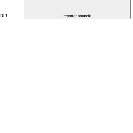
DIR
reportar anuncio