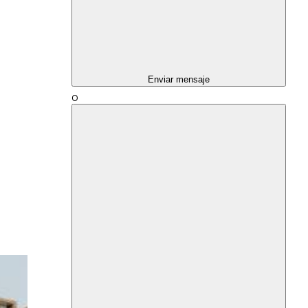
Enviar mensaje
O