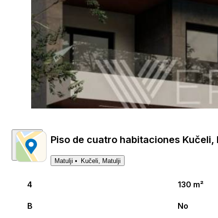
Piso de cuatro habitaciones Kučeli, M
Matulji
Kučeli, Matulji
4
130 m²
B
No