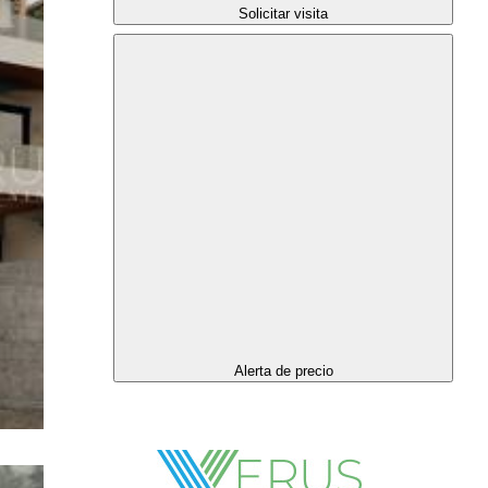
Solicitar visita
Alerta de precio