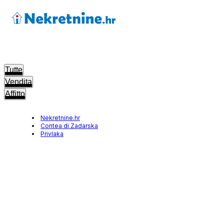
Tutte
Vendita
Affitto
Nekretnine.hr
Contea di Zadarska
Privlaka