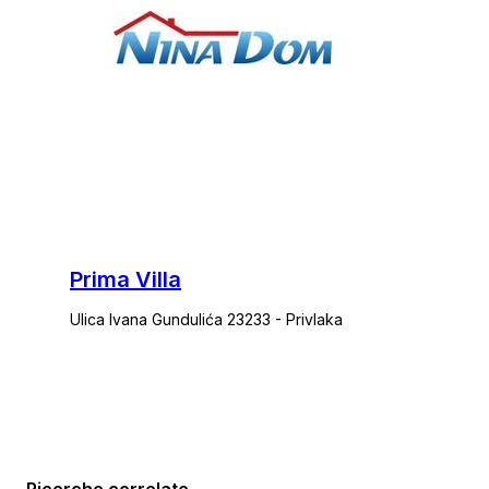
Prima Villa
Ulica Ivana Gundulića 23233 - Privlaka