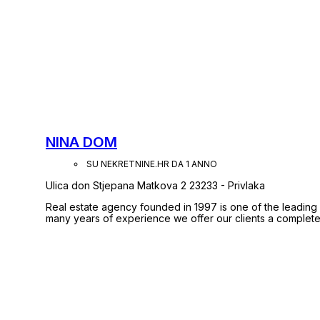
NINA DOM
SU NEKRETNINE.HR DA 1 ANNO
Ulica don Stjepana Matkova 2 23233 - Privlaka
Real estate agency founded in 1997 is one of the leading
many years of experience we offer our clients a complete 
advisory support in the purchase and sale to the registration of property rig
registered in the list of signatories agency business rule
enrolled in the Directory Agents in real estate in Croatia.
with confidence, we will for you to do all that in a quick 
Safe and verified!