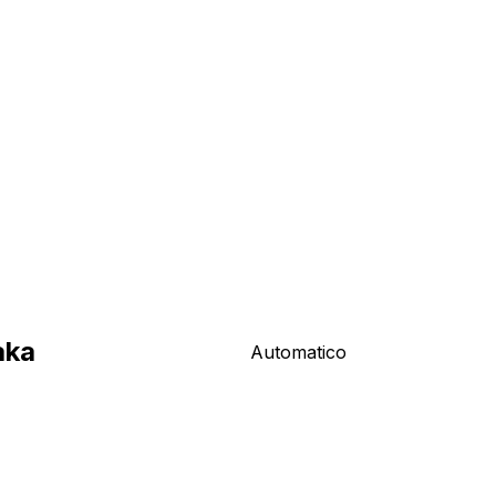
aka
Automatico