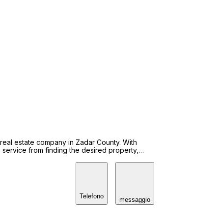
 real estate company in Zadar County. With
service from finding the desired property,
hts. Agency Nina home Ltd. is
s CCC. Our agents with professional exam are
 We enrolled in Register for purchase. Contact us
and easy way to reach the desired properties.
Telefono
messaggio