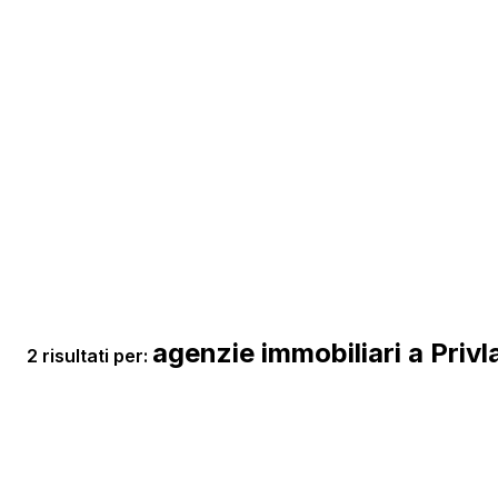
agenzie immobiliari a Privl
2 risultati per: