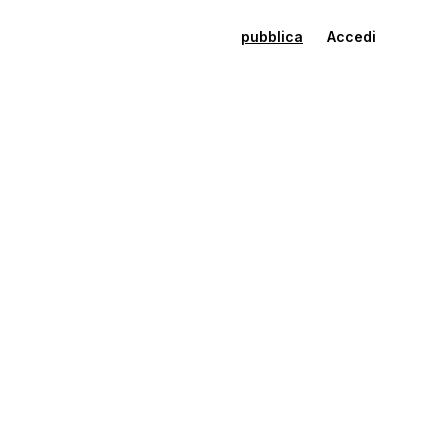
pubblica
Accedi