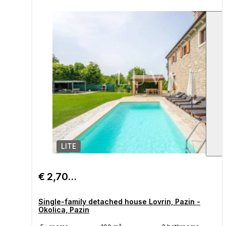
LITE
1
/
€ 2,700/month
Single-family detached house Lovrin, Pazin -
Okolica, Pazin