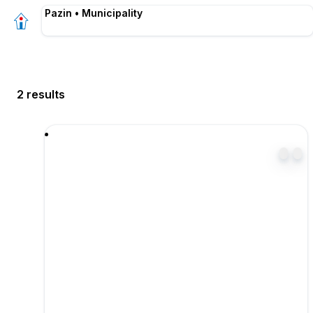
Pazin • Municipality
2 results